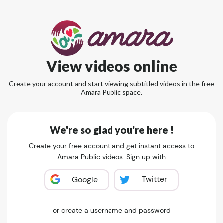
View videos online
Create your account and start viewing subtitled videos in the free
Amara Public space.
We're so glad you're here !
Create your free account and get instant access to
Amara Public videos. Sign up with
Twitter
Google
or create a username and password