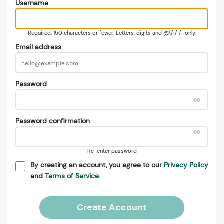
Username
Required. 150 characters or fewer. Letters, digits and @/./+/-/_ only.
Email address
Password
Password confirmation
Re-enter password
By creating an account, you agree to our
Privacy Policy
and
Terms of Service
.
Create Account