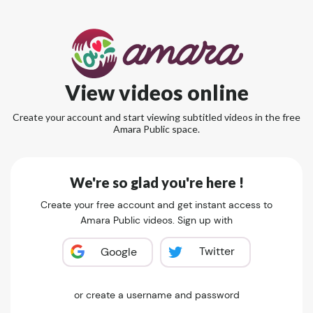
View videos online
Create your account and start viewing subtitled videos in the free
Amara Public space.
We're so glad you're here !
Create your free account and get instant access to
Amara Public videos. Sign up with
Twitter
Google
or create a username and password