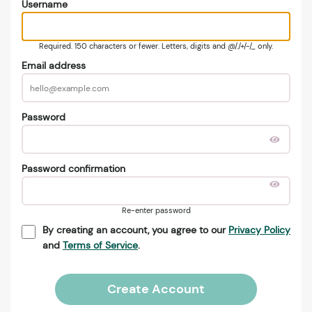
Username
Required. 150 characters or fewer. Letters, digits and @/./+/-/_ only.
Email address
Password
Password confirmation
Re-enter password
By creating an account, you agree to our
Privacy Policy
and
Terms of Service
.
Create Account