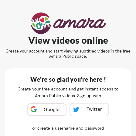
View videos online
Create your account and start viewing subtitled videos in the free
Amara Public space.
We're so glad you're here !
Create your free account and get instant access to
Amara Public videos. Sign up with
Twitter
Google
or create a username and password