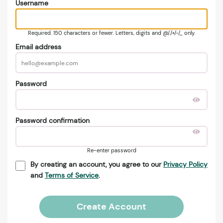
Username
Required. 150 characters or fewer. Letters, digits and @/./+/-/_ only.
Email address
Password
Password confirmation
Re-enter password
By creating an account, you agree to our
Privacy Policy
and
Terms of Service
.
Create Account