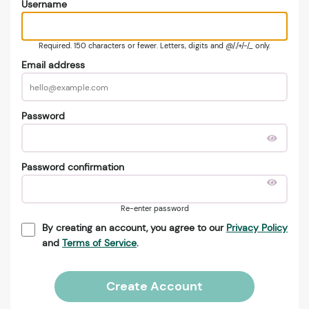
Username
Required. 150 characters or fewer. Letters, digits and @/./+/-/_ only.
Email address
Password
Password confirmation
Re-enter password
By creating an account, you agree to our
Privacy Policy
and
Terms of Service
.
Create Account