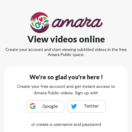
View videos online
Create your account and start viewing subtitled videos in the free
Amara Public space.
We're so glad you're here !
Create your free account and get instant access to
Amara Public videos. Sign up with
Twitter
Google
or create a username and password