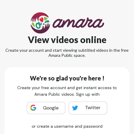
View videos online
Create your account and start viewing subtitled videos in the free
Amara Public space.
We're so glad you're here !
Create your free account and get instant access to
Amara Public videos. Sign up with
Twitter
Google
or create a username and password