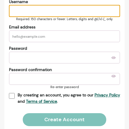
Username
Required. 150 characters or fewer. Letters, digits and @/./+/-/_ only.
Email address
Password
Password confirmation
Re-enter password
By creating an account, you agree to our
Privacy Policy
and
Terms of Service
.
Create Account