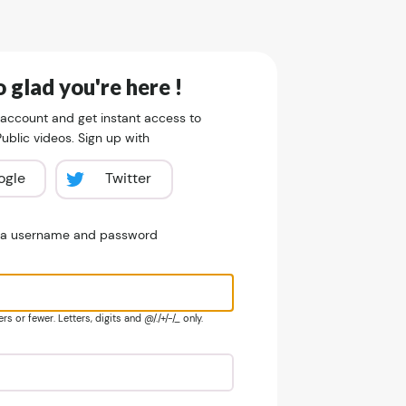
 glad you're here !
 account and get instant access to
blic videos. Sign up with
ogle
Twitter
e a username and password
s or fewer. Letters, digits and @/./+/-/_ only.