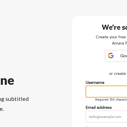
We're so
Create your free
Amara Pu
Go
or creat
ine
Username
ng subtitled
Required. 150 character
Email address
e.