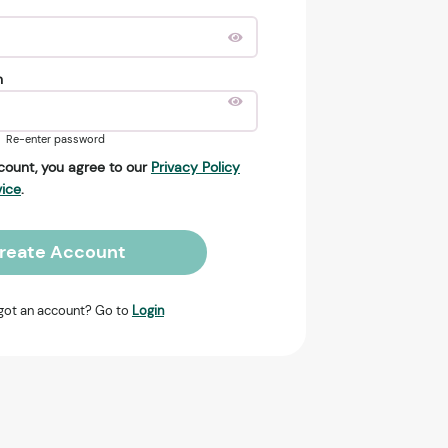
n
Re-enter password
count, you agree to our
Privacy Policy
vice
.
reate Account
got an account? Go to
Login