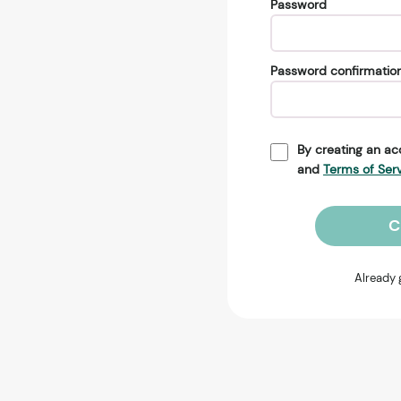
Password
Password confirmatio
By creating an ac
and
Terms of Ser
C
Already 