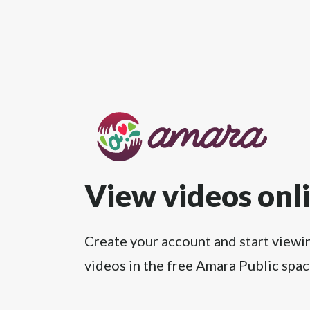
View videos onl
Create your account and start viewi
videos in the free Amara Public spac