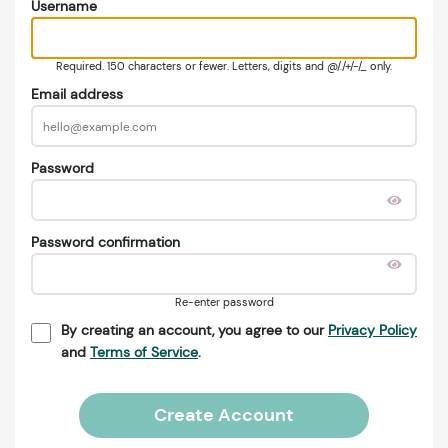
Username
Required. 150 characters or fewer. Letters, digits and @/./+/-/_ only.
Email address
Password
Password confirmation
Re-enter password
By creating an account, you agree to our
Privacy Policy
and
Terms of Service
.
Create Account