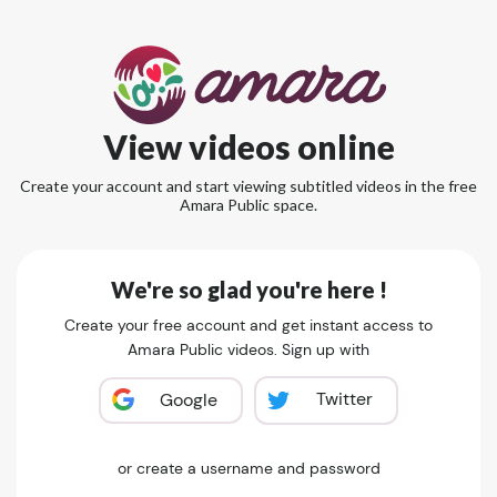
View videos online
Create your account and start viewing subtitled videos in the free
Amara Public space.
We're so glad you're here !
Create your free account and get instant access to
Amara Public videos. Sign up with
Twitter
Google
or create a username and password