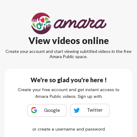
View videos online
Create your account and start viewing subtitled videos in the free
Amara Public space.
We're so glad you're here !
Create your free account and get instant access to
Amara Public videos. Sign up with
Twitter
Google
or create a username and password