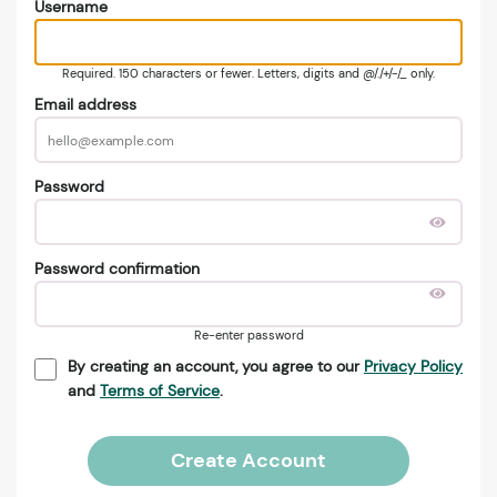
Username
Required. 150 characters or fewer. Letters, digits and @/./+/-/_ only.
Email address
Password
Password confirmation
Re-enter password
By creating an account, you agree to our
Privacy Policy
and
Terms of Service
.
Create Account