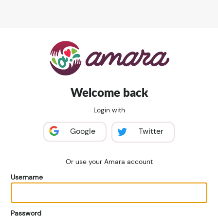
Welcome back
Login with
Google
Twitter
Or use your Amara account
Username
Password