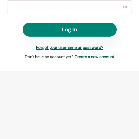
Log In
Forgot your username or password?
Don't have an account yet?
Create a new account