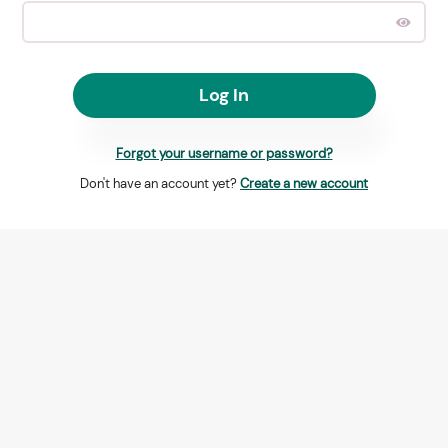
Log In
Forgot your username or password?
Don't have an account yet?
Create a new account