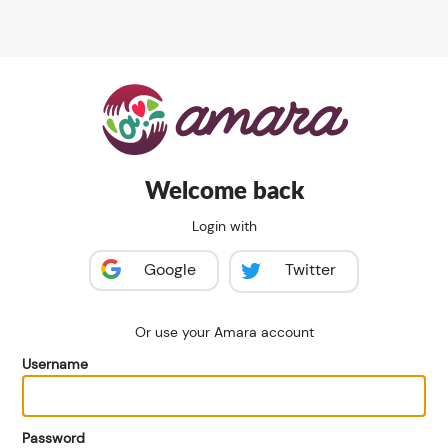
Welcome back
Login with
Google
Twitter
Or use your Amara account
Username
Password