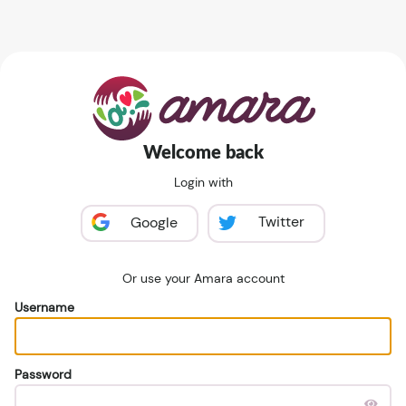
Welcome back
Login with
Twitter
Google
Or use your Amara account
Username
Password