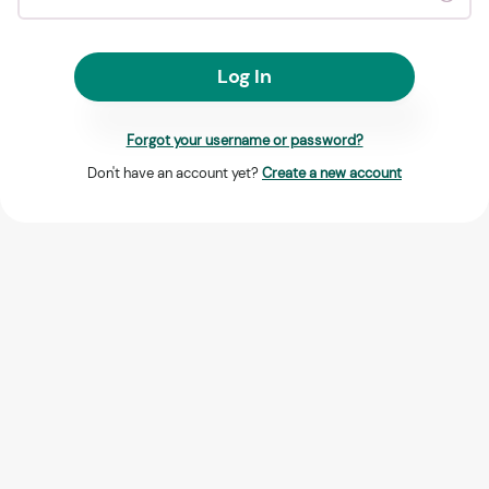
Log In
Forgot your username or password?
Don't have an account yet?
Create a new account