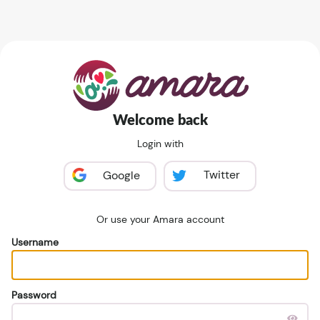
Welcome back
Login with
Twitter
Google
Or use your Amara account
Username
Password