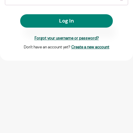
Log In
Forgot your username or password?
Don't have an account yet?
Create a new account