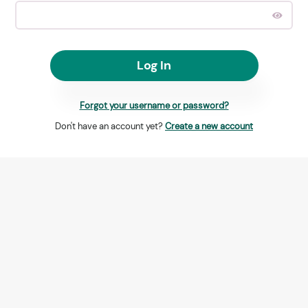
Log In
Forgot your username or password?
Don't have an account yet?
Create a new account