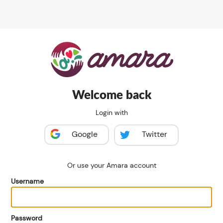
Welcome back
Login with
Google
Twitter
Or use your Amara account
Username
Password