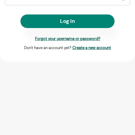
Log In
Forgot your username or password?
Don't have an account yet?
Create a new account