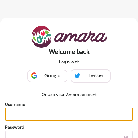
Welcome back
Login with
Twitter
Google
Or use your Amara account
Username
Password