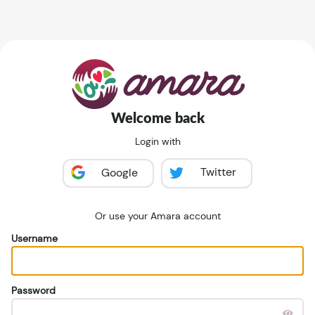
Welcome back
Login with
Twitter
Google
Or use your Amara account
Username
Password