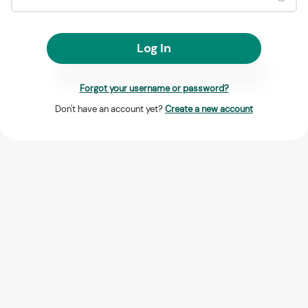
Log In
Forgot your username or password?
Don't have an account yet?
Create a new account