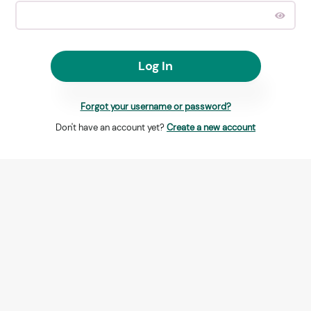
Log In
Forgot your username or password?
Don't have an account yet?
Create a new account