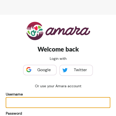
Welcome back
Login with
Google
Twitter
Or use your Amara account
Username
Password