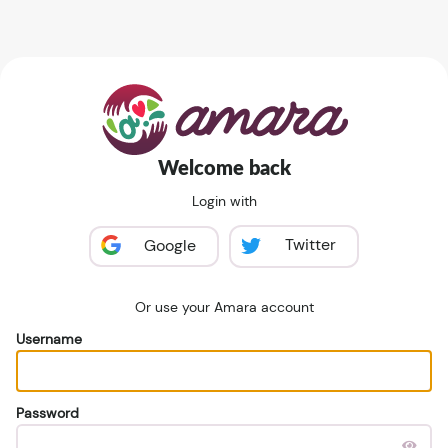
Welcome back
Login with
Twitter
Google
Or use your Amara account
Username
Password