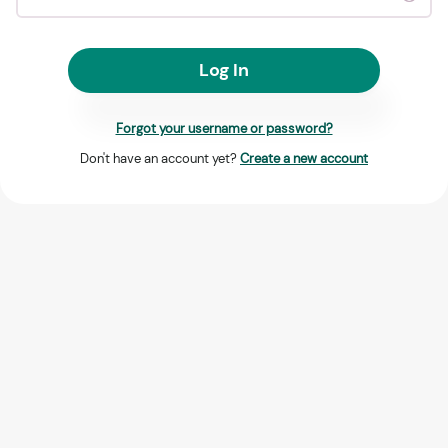
Log In
Forgot your username or password?
Don't have an account yet?
Create a new account