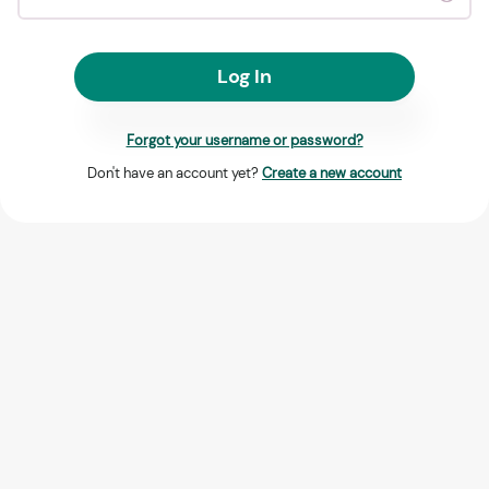
Log In
Forgot your username or password?
Don't have an account yet?
Create a new account