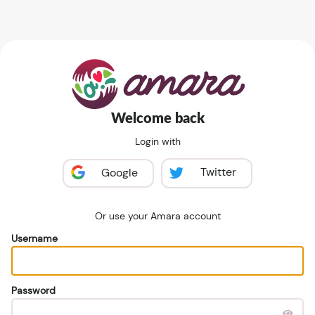
Welcome back
Login with
Twitter
Google
Or use your Amara account
Username
Password