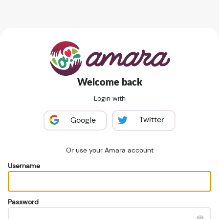
Welcome back
Login with
Twitter
Google
Or use your Amara account
Username
Password