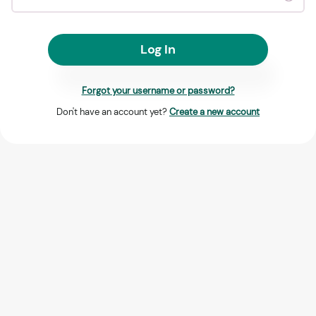
Log In
Forgot your username or password?
Don't have an account yet?
Create a new account