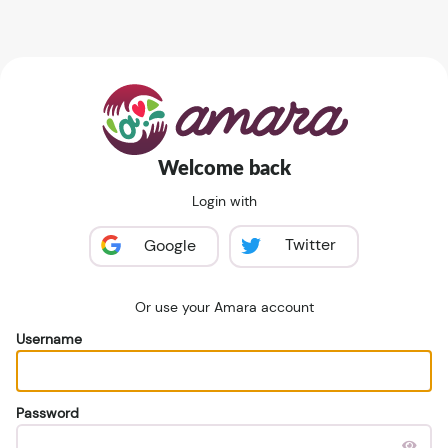
Welcome back
Login with
Twitter
Google
Or use your Amara account
Username
Password