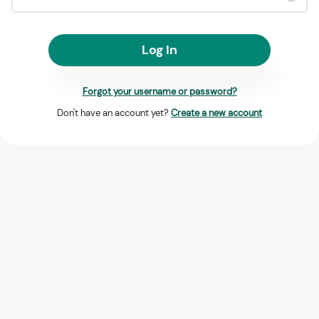
Log In
Forgot your username or password?
Don't have an account yet?
Create a new account