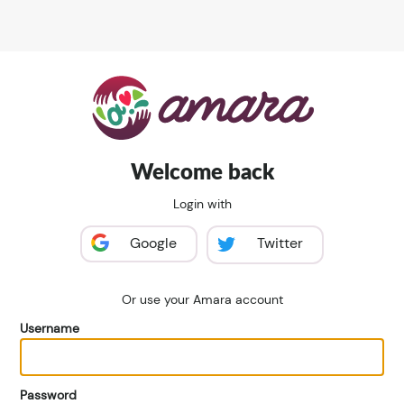
Welcome back
Login with
Google
Twitter
Or use your Amara account
Username
Password