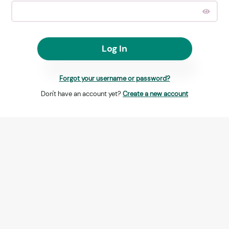
Log In
Forgot your username or password?
Don't have an account yet?
Create a new account