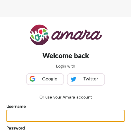
Welcome back
Login with
Google
Twitter
Or use your Amara account
Username
Password