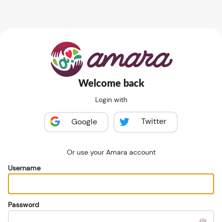
Welcome back
Login with
Twitter
Google
Or use your Amara account
Username
Password