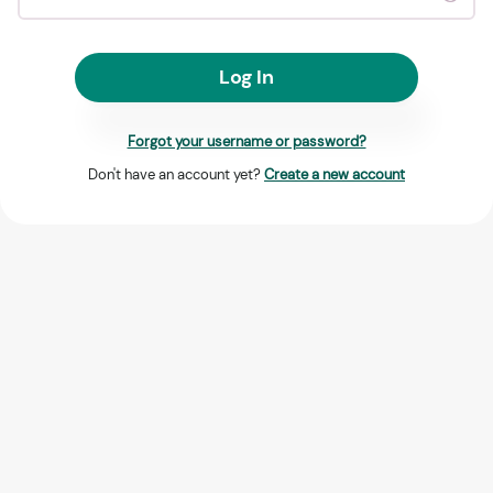
Log In
Forgot your username or password?
Don't have an account yet?
Create a new account