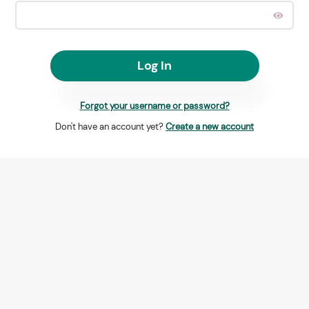
Log In
Forgot your username or password?
Don't have an account yet?
Create a new account