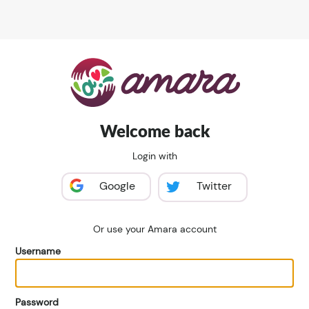
Welcome back
Login with
Google
Twitter
Or use your Amara account
Username
Password