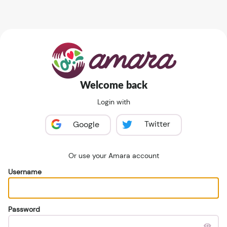
Welcome back
Login with
Twitter
Google
Or use your Amara account
Username
Password