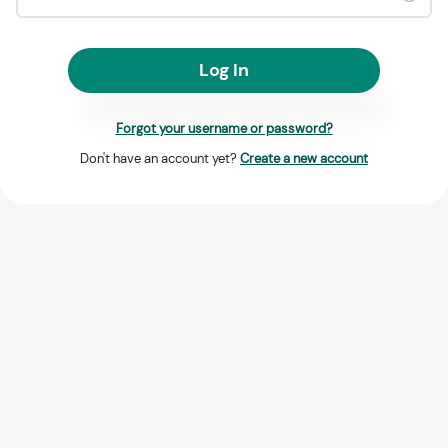
Log In
Forgot your username or password?
Don't have an account yet?
Create a new account