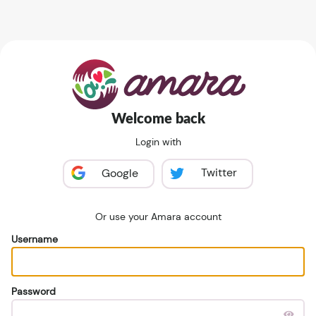
Welcome back
Login with
Twitter
Google
Or use your Amara account
Username
Password