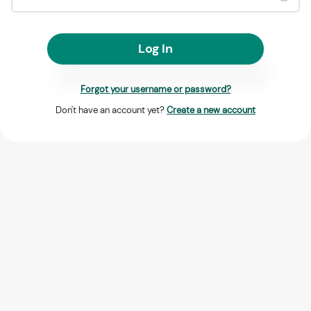
Log In
Forgot your username or password?
Don't have an account yet?
Create a new account