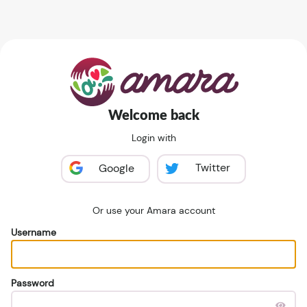
Welcome back
Login with
Twitter
Google
Or use your Amara account
Username
Password