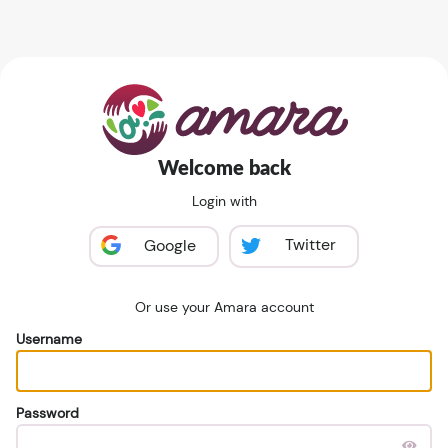
Welcome back
Login with
Twitter
Google
Or use your Amara account
Username
Password