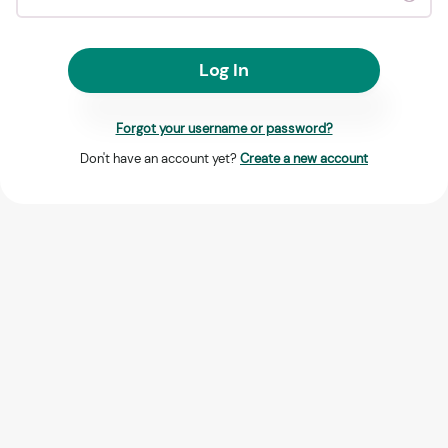
Log In
Forgot your username or password?
Don't have an account yet?
Create a new account