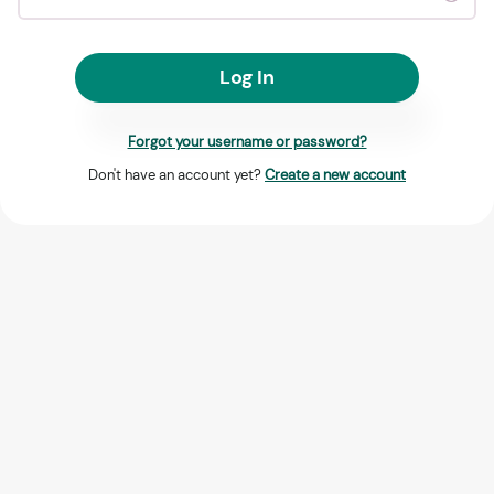
Log In
Forgot your username or password?
Don't have an account yet?
Create a new account