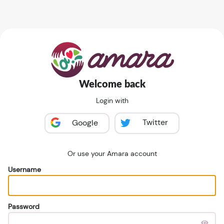
Welcome back
Login with
Twitter
Google
Or use your Amara account
Username
Password