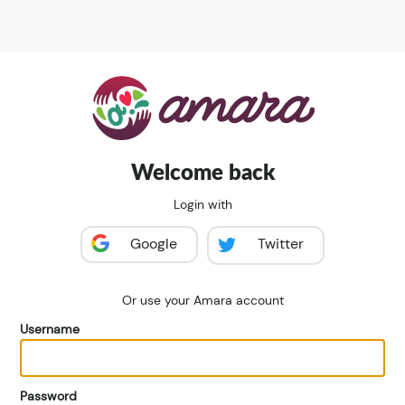
Welcome back
Login with
Google
Twitter
Or use your Amara account
Username
Password