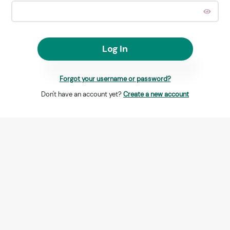
Log In
Forgot your username or password?
Don't have an account yet?
Create a new account