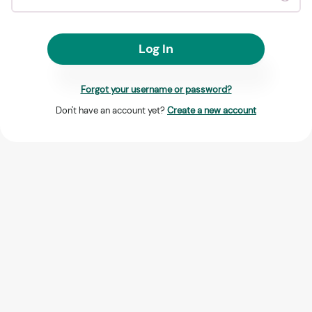
Log In
Forgot your username or password?
Don't have an account yet?
Create a new account