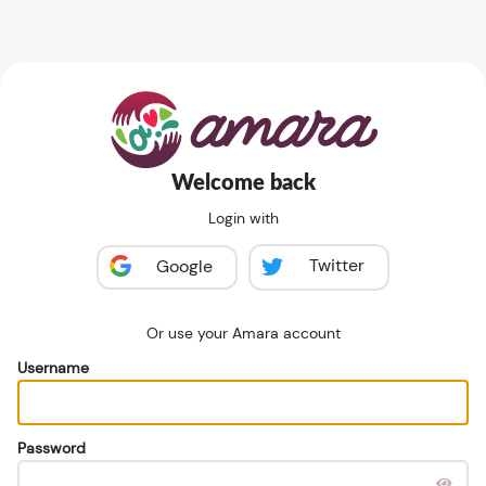
Welcome back
Login with
Twitter
Google
Or use your Amara account
Username
Password