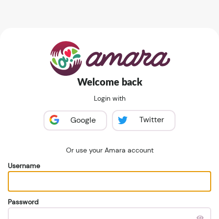
Welcome back
Login with
Twitter
Google
Or use your Amara account
Username
Password