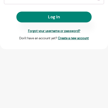
Log In
Forgot your username or password?
Don't have an account yet?
Create a new account