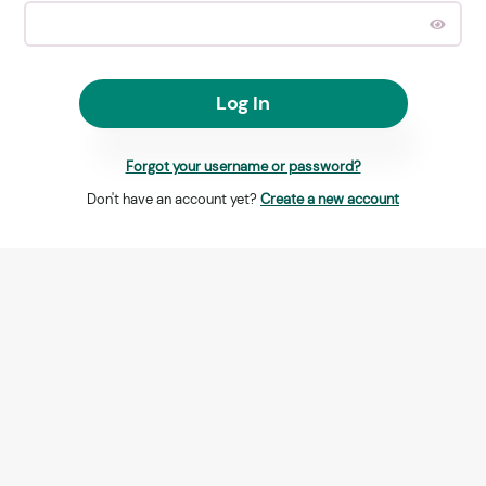
Log In
Forgot your username or password?
Don't have an account yet?
Create a new account