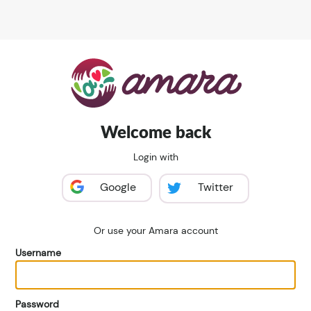
Welcome back
Login with
Google
Twitter
Or use your Amara account
Username
Password