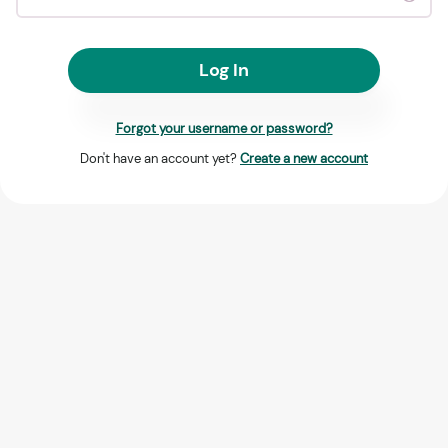
Log In
Forgot your username or password?
Don't have an account yet?
Create a new account