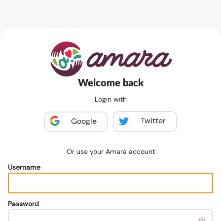
Welcome back
Login with
Twitter
Google
Or use your Amara account
Username
Password