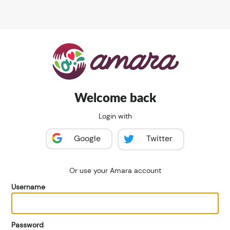
Welcome back
Login with
Google
Twitter
Or use your Amara account
Username
Password