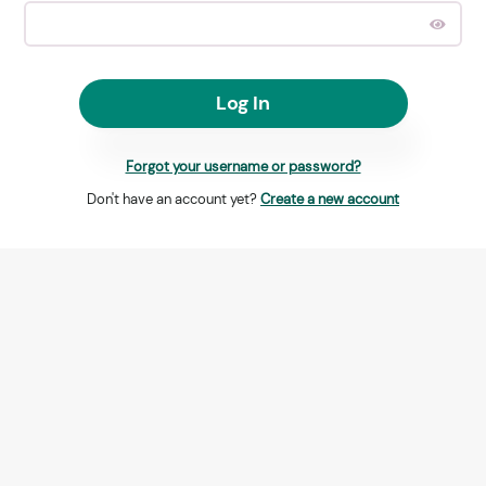
Log In
Forgot your username or password?
Don't have an account yet?
Create a new account