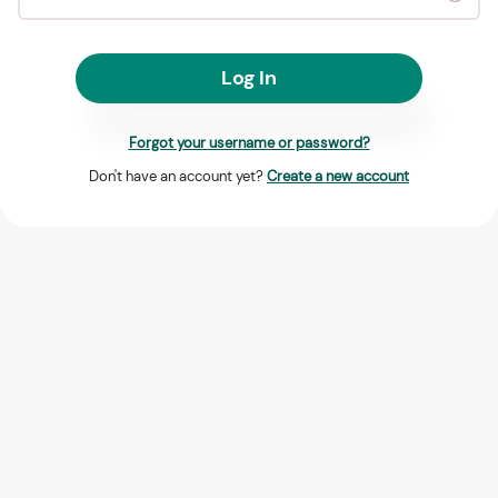
Log In
Forgot your username or password?
Don't have an account yet?
Create a new account