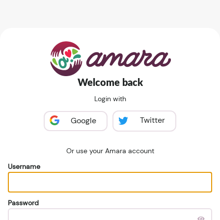
Welcome back
Login with
Twitter
Google
Or use your Amara account
Username
Password