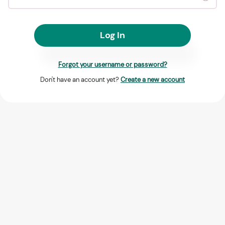
Log In
Forgot your username or password?
Don't have an account yet?
Create a new account