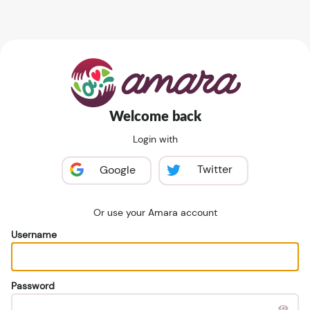
Welcome back
Login with
Twitter
Google
Or use your Amara account
Username
Password