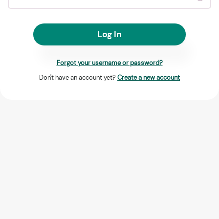
Log In
Forgot your username or password?
Don't have an account yet?
Create a new account