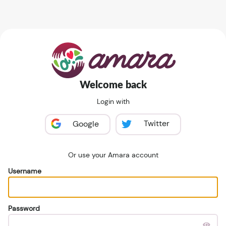
Welcome back
Login with
Twitter
Google
Or use your Amara account
Username
Password