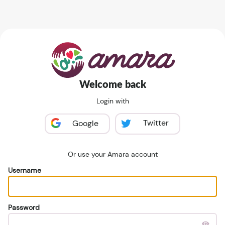
Welcome back
Login with
Twitter
Google
Or use your Amara account
Username
Password