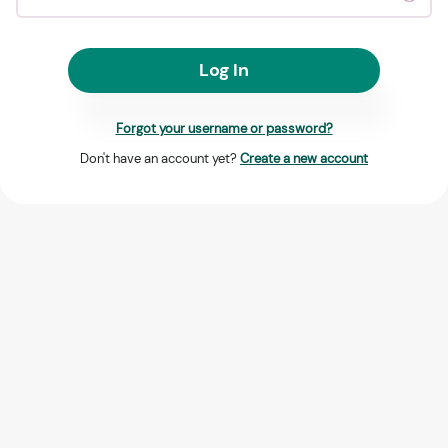
Log In
Forgot your username or password?
Don't have an account yet?
Create a new account