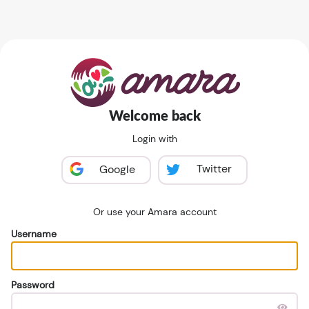
Welcome back
Login with
Twitter
Google
Or use your Amara account
Username
Password