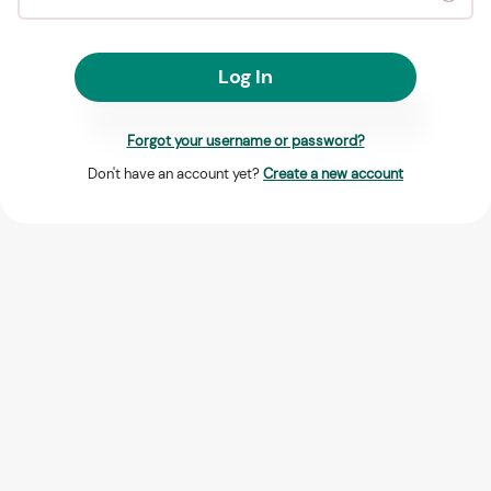
Log In
Forgot your username or password?
Don't have an account yet?
Create a new account