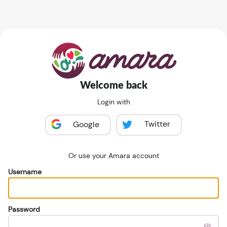
Welcome back
Login with
Twitter
Google
Or use your Amara account
Username
Password