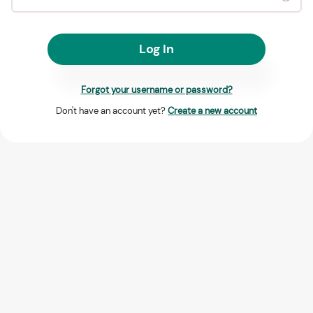
Log In
Forgot your username or password?
Don't have an account yet?
Create a new account