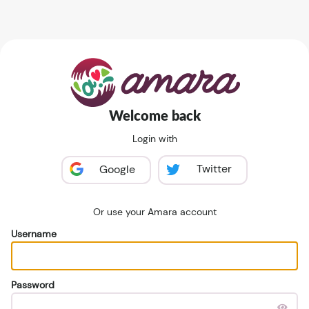
Welcome back
Login with
Twitter
Google
Or use your Amara account
Username
Password