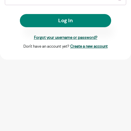
Log In
Forgot your username or password?
Don't have an account yet?
Create a new account