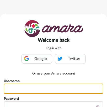
Welcome back
Login with
Twitter
Google
Or use your Amara account
Username
Password