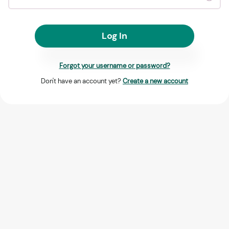
Log In
Forgot your username or password?
Don't have an account yet?
Create a new account