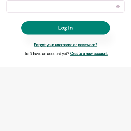
Log In
Forgot your username or password?
Don't have an account yet?
Create a new account