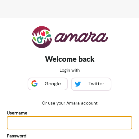
Welcome back
Login with
Google
Twitter
Or use your Amara account
Username
Password