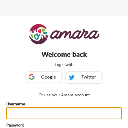
Welcome back
Login with
Google
Twitter
Or use your Amara account
Username
Password