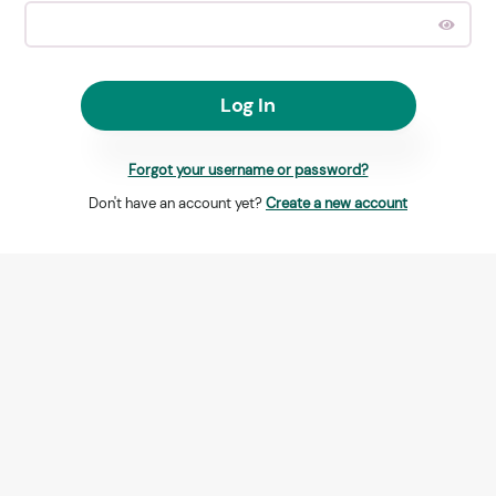
Log In
Forgot your username or password?
Don't have an account yet?
Create a new account