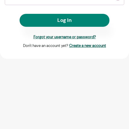
Log In
Forgot your username or password?
Don't have an account yet?
Create a new account