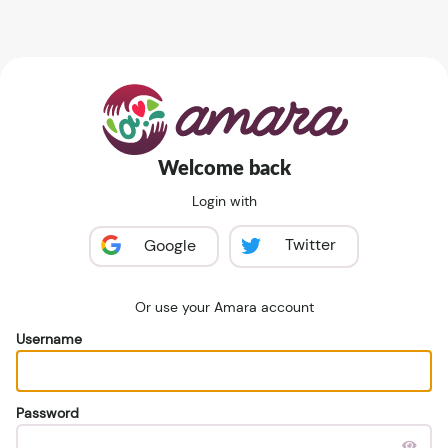
Welcome back
Login with
Twitter
Google
Or use your Amara account
Username
Password