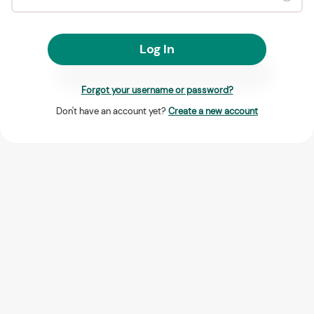
Log In
Forgot your username or password?
Don't have an account yet?
Create a new account