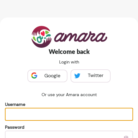
Welcome back
Login with
Twitter
Google
Or use your Amara account
Username
Password