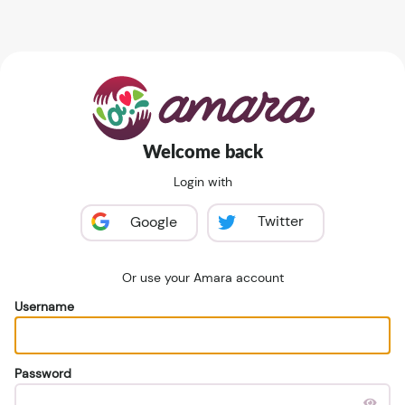
Welcome back
Login with
Twitter
Google
Or use your Amara account
Username
Password