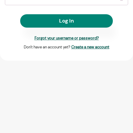
Log In
Forgot your username or password?
Don't have an account yet?
Create a new account