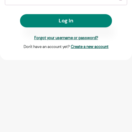
Log In
Forgot your username or password?
Don't have an account yet?
Create a new account