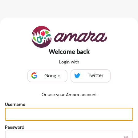
Welcome back
Login with
Twitter
Google
Or use your Amara account
Username
Password