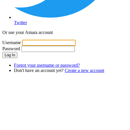
Twitter
Or use your Amara account
Username
Password
Log In
Forgot your username or password?
Don't have an account yet?
Create a new account