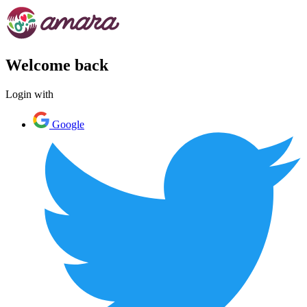
Welcome back
Login with
Google